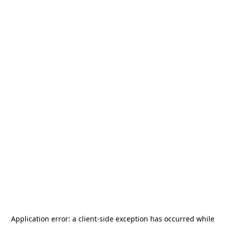
Application error: a
client
-side exception has occurred while