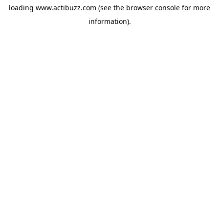
loading
www.actibuzz.com
(see the
browser console
for more
information).