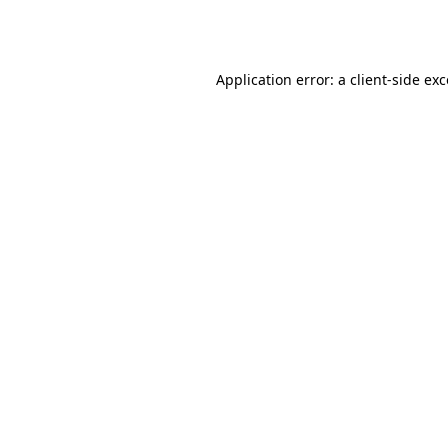
Application error: a
client
-side ex