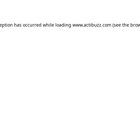
ception has occurred while loading
www.actibuzz.com
(see the
brow