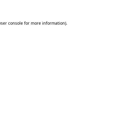
ser console
for more information).