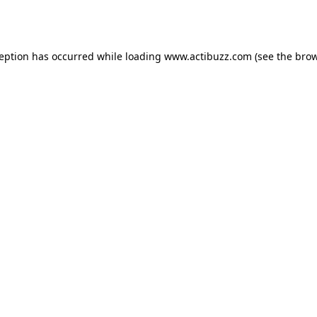
ception has occurred while loading
www.actibuzz.com
(see the
brow