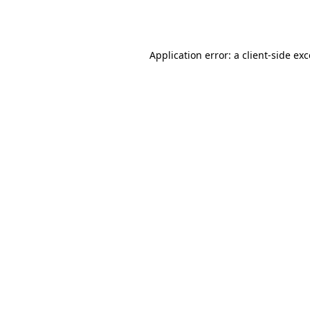
Application error: a
client
-side ex