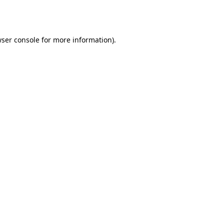
ser console
for more information).