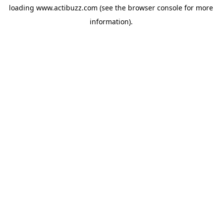
loading
www.actibuzz.com
(see the
browser console
for more
information).