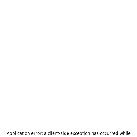
Application error: a
client
-side exception has occurred while