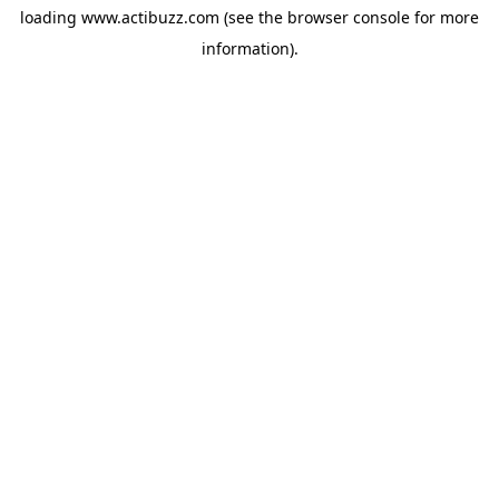
loading
www.actibuzz.com
(see the
browser console
for more
information).