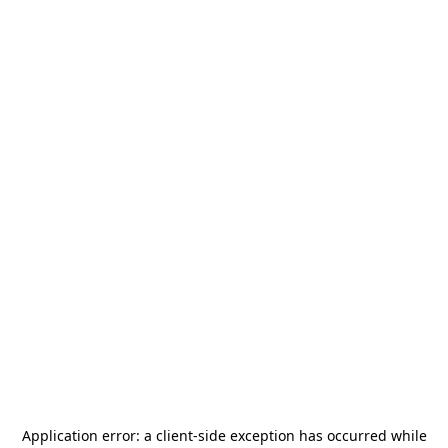
Application error: a
client
-side exception has occurred while