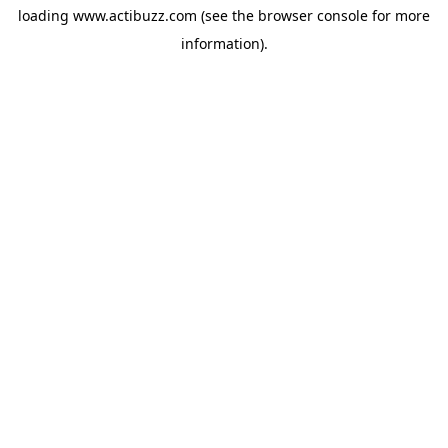
loading
www.actibuzz.com
(see the
browser console
for more
information).