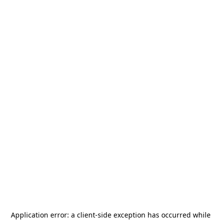
Application error: a
client
-side exception has occurred while