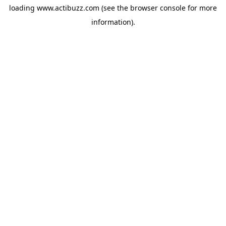
loading
www.actibuzz.com
(see the
browser console
for more
information).