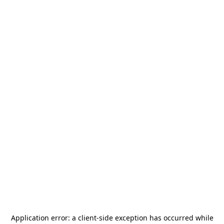
Application error: a
client
-side exception has occurred while