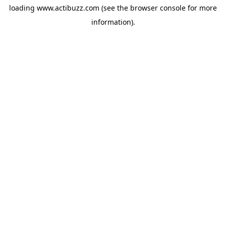
loading
www.actibuzz.com
(see the
browser console
for more
information).