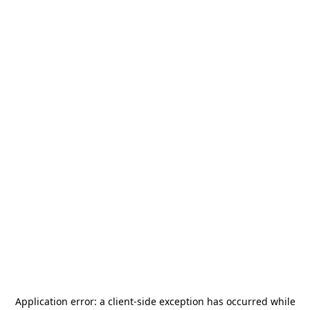
Application error: a
client
-side exception has occurred while