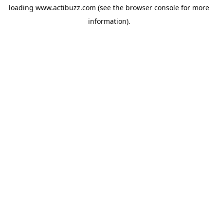
loading
www.actibuzz.com
(see the
browser console
for more
information).