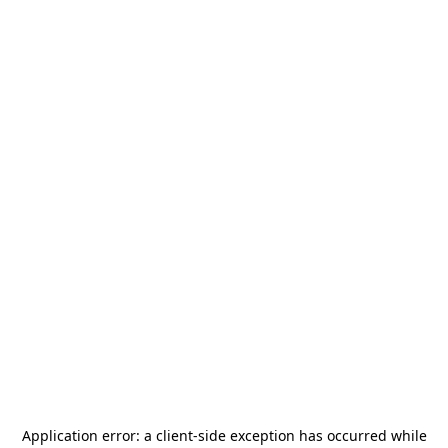
Application error: a
client
-side exception has occurred while