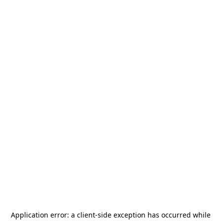
Application error: a
client
-side exception has occurred while