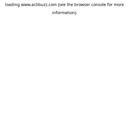
loading
www.actibuzz.com
(see the
browser console
for more
information).