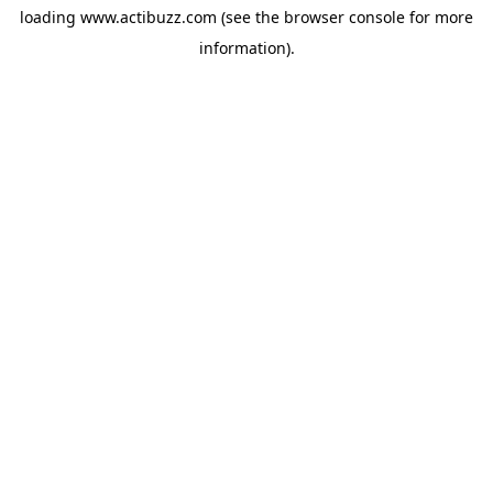
loading
www.actibuzz.com
(see the
browser console
for more
information).