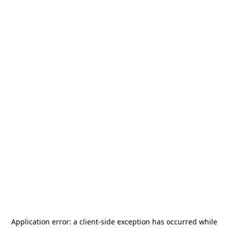
Application error: a
client
-side exception has occurred while