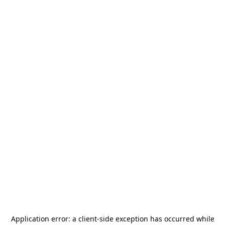
Application error: a
client
-side exception has occurred while