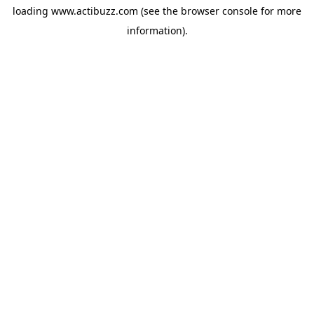
loading
www.actibuzz.com
(see the
browser console
for more
information).