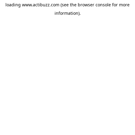
loading
www.actibuzz.com
(see the
browser console
for more
information).