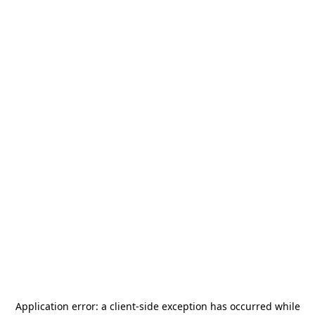
Application error: a
client
-side exception has occurred while