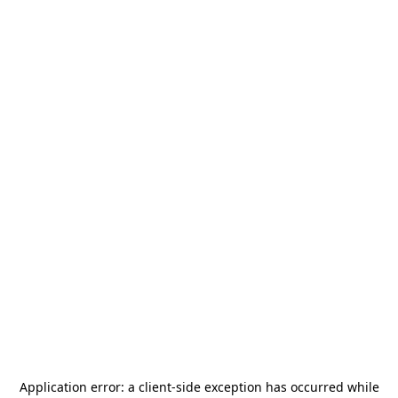
Application error: a
client
-side exception has occurred while