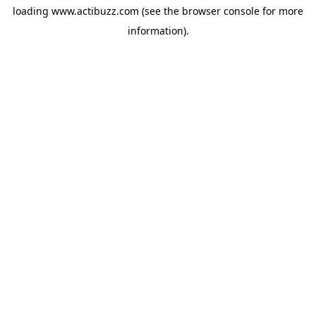
loading
www.actibuzz.com
(see the
browser console
for more
information).