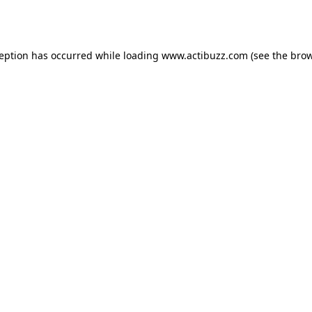
ception has occurred while loading
www.actibuzz.com
(see the
brow