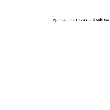
Application error: a
client
-side ex