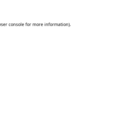
ser console
for more information).