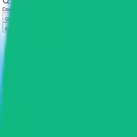
Country
Qty
Price