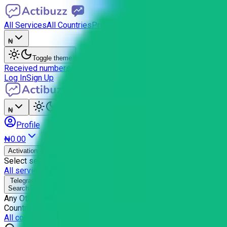
All Services
All Countries
Pricing
API
FAQ
₦
Toggle theme
Received numbers
Activations
Balance history
Settings
Referral
Log In
Sign Up
₦
Toggle theme
Profile
₦0.00
BETA
Activation
Email
Select service
All services →
Telegram
Search (
0
)
Any Other
Country selection for
Telegram
All countries →