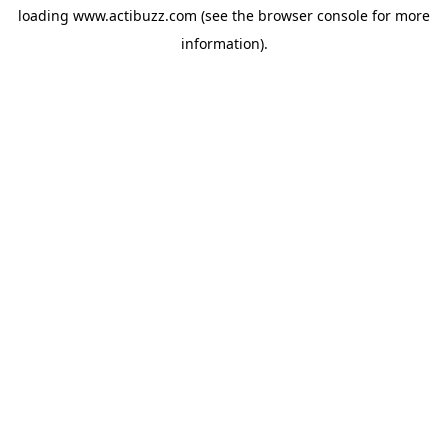
loading
www.actibuzz.com
(see the
browser console
for more
information).