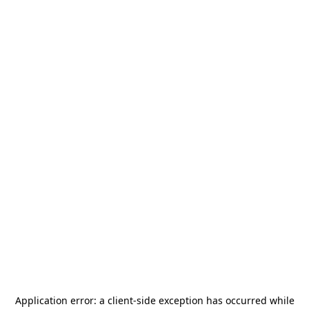
Application error: a
client
-side exception has occurred while