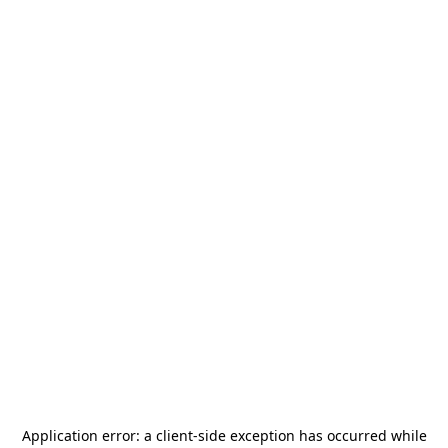
Application error: a
client
-side exception has occurred while