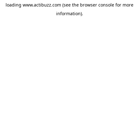
loading
www.actibuzz.com
(see the
browser console
for more
information).