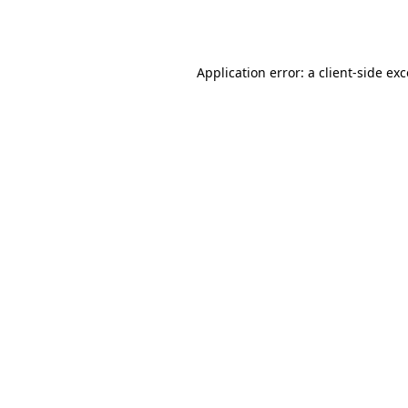
Application error: a
client
-side ex