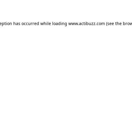
ception has occurred while loading
www.actibuzz.com
(see the
brow