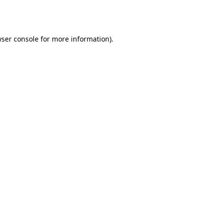
ser console
for more information).