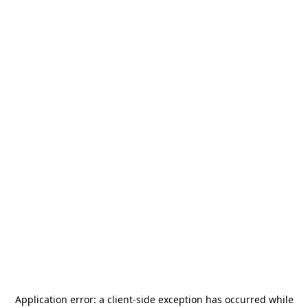
Application error: a
client
-side exception has occurred while