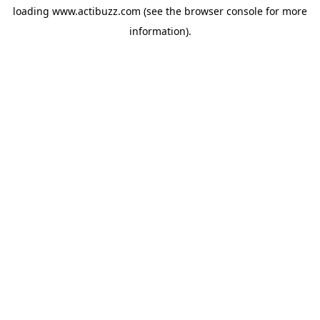
loading
www.actibuzz.com
(see the
browser console
for more
information).