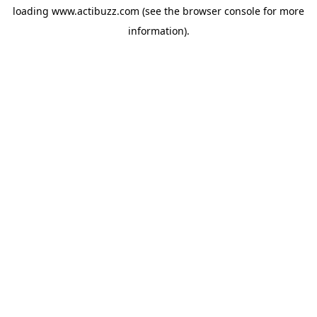
loading
www.actibuzz.com
(see the
browser console
for more
information).