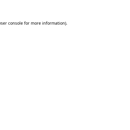
ser console
for more information).