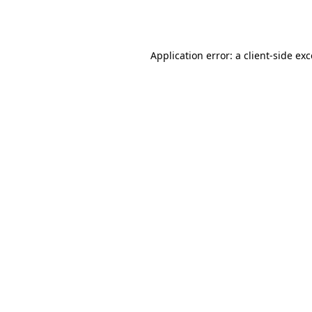
Application error: a
client
-side ex