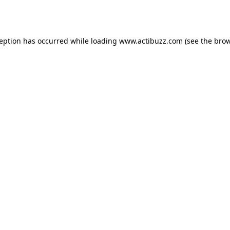
ception has occurred while loading
www.actibuzz.com
(see the
brow