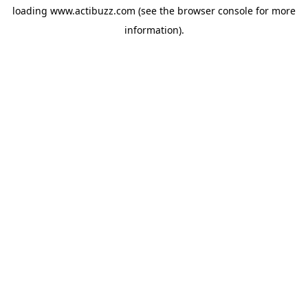
loading
www.actibuzz.com
(see the
browser console
for more
information).