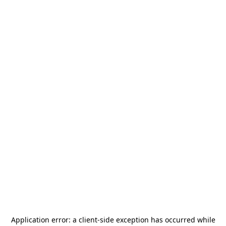
Application error: a
client
-side exception has occurred while