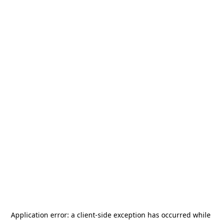
Application error: a
client
-side exception has occurred while