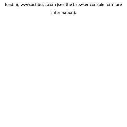
loading
www.actibuzz.com
(see the
browser console
for more
information).