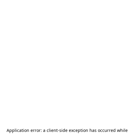
Application error: a
client
-side exception has occurred while