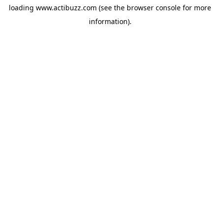
loading
www.actibuzz.com
(see the
browser console
for more
information).